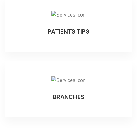
PATIENTS TIPS
BRANCHES