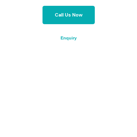
Call Us Now
Enquiry