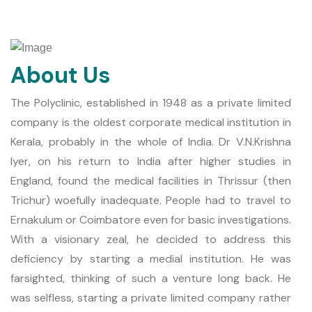
About Us
The Polyclinic, established in 1948 as a private limited
company is the oldest corporate medical institution in
Kerala, probably in the whole of India. Dr V.N.Krishna
Iyer, on his return to India after higher studies in
England, found the medical facilities in Thrissur (then
Trichur) woefully inadequate. People had to travel to
Ernakulum or Coimbatore even for basic investigations.
With a visionary zeal, he decided to address this
deficiency by starting a medial institution. He was
farsighted, thinking of such a venture long back. He
was selfless, starting a private limited company rather