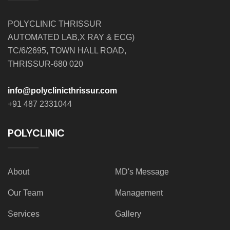
POLYCLINIC THRISSUR
AUTOMATED LAB,X RAY & ECG)
TC/6/2695, TOWN HALL ROAD,
THRISSUR-680 020
info@polyclinicthrissur.com
+91 487 2331044
POLYCLINIC
About
MD's Message
Our Team
Management
Services
Gallery