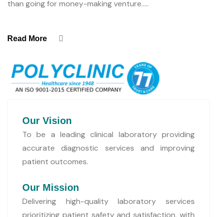
than going for money-making venture.....
Read More
Our Vision
To be a leading clinical laboratory providing
accurate diagnostic services and improving
patient outcomes.
Our Mission
Delivering high-quality laboratory services
prioritizing patient safety and satisfaction, with