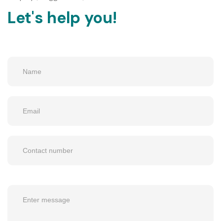
Let's help you!