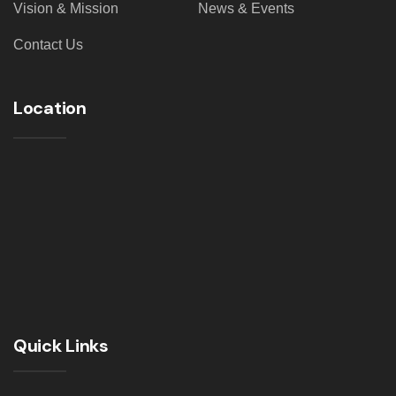
Vision & Mission
News & Events
Contact Us
Location
Quick Links