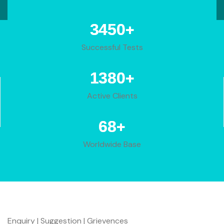
+
4283
Successful Tests
+
1713
Active Clients
+
85
Worldwide Base
Enquiry | Suggestion | Grievences