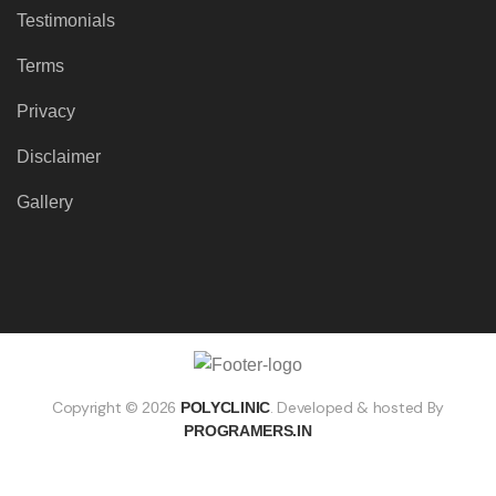
Testimonials
Terms
Privacy
Disclaimer
Gallery
Copyright ©
. Developed & hosted By
2026
POLYCLINIC
PROGRAMERS.IN