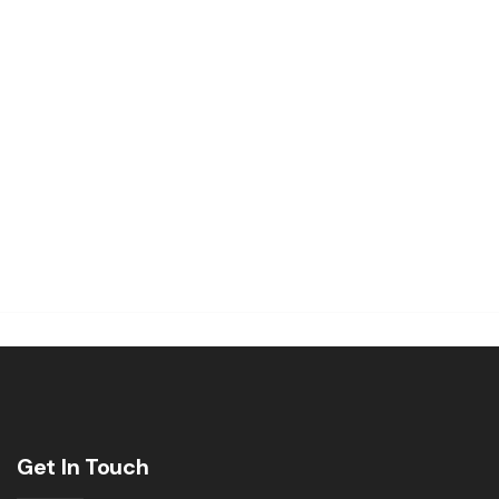
Get In Touch