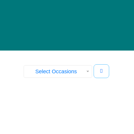
Our Gallery
View images from our events
Select Occasions