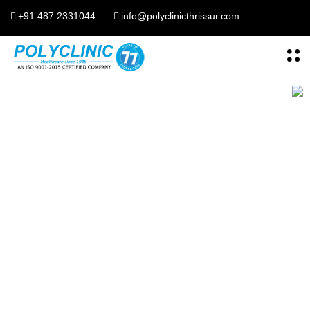
+91 487 2331044
info@polyclinicthrissur.com
Polyclinic Thrisssur
For Your better
health