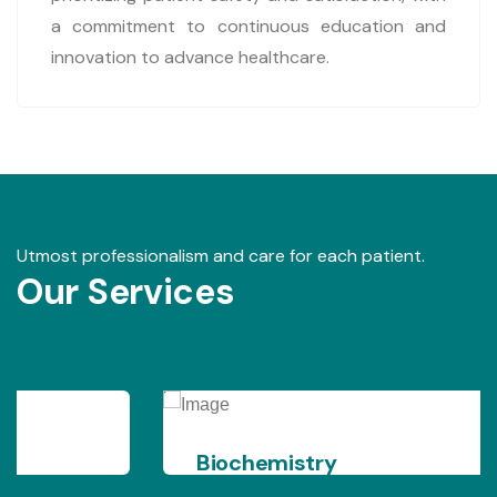
a commitment to continuous education and
innovation to advance healthcare.
Utmost professionalism and care for each patient.
Our Services
Biochemistry