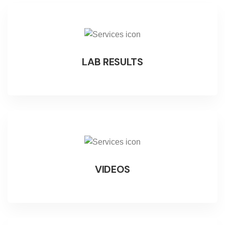
LAB RESULTS
VIDEOS