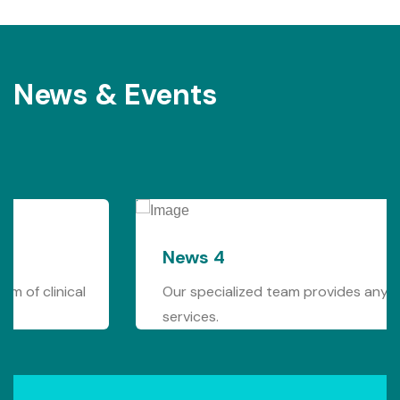
News & Events
News 4
Our specialized team provides any form of clinical
services.