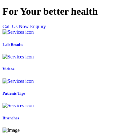
For Your better health
Call Us Now
Enquiry
Lab Results
Videos
Patients Tips
Branches