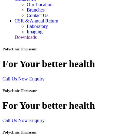
Our Location
Branches
Contact Us
CSR & Annual Return
Laboratory
Imaging
Downloads
Polyclinic Thrisssur
For Your better health
Call Us Now
Enquiry
Polyclinic Thrisssur
For Your better health
Call Us Now
Enquiry
Polyclinic Thrisssur