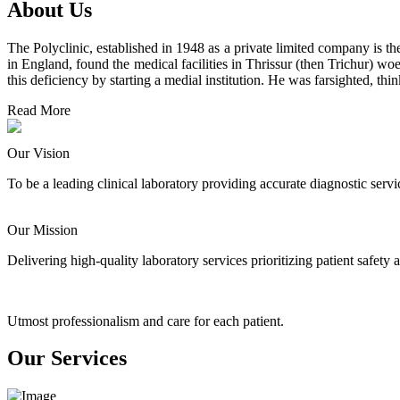
About Us
The Polyclinic, established in 1948 as a private limited company is the
in England, found the medical facilities in Thrissur (then Trichur) wo
this deficiency by starting a medial institution. He was farsighted, th
Read More
Our Vision
To be a leading clinical laboratory providing accurate diagnostic ser
Our Mission
Delivering high-quality laboratory services prioritizing patient safet
Utmost professionalism and care for each patient.
Our Services