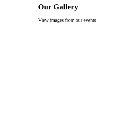
Our Gallery
View images from our events