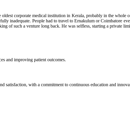
 oldest corporate medical institution in Kerala, probably in the whole of
efully inadequate. People had to travel to Ernakulum or Coimbatore even
inking of such a venture long back. He was selfless, starting a private 
vices and improving patient outcomes.
y and satisfaction, with a commitment to continuous education and innova