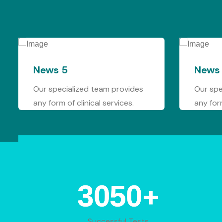
News 4
am provides
Our specialized team provides
services.
any form of clinical services.
+
4433
Successful Tests