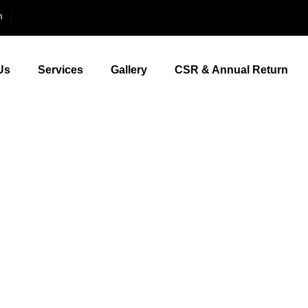
m
Us
Services
Gallery
CSR & Annual Return
Polyclinic Thrisssur
Your better h