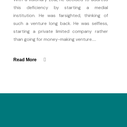
this deficiency by starting a medial
institution. He was farsighted, thinking of
such a venture long back. He was selfless,
starting a private limited company rather
than going for money-making venture.....
Read More