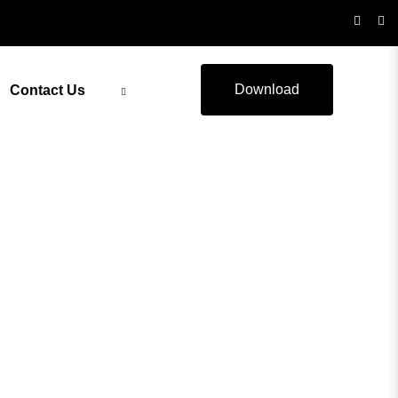
Download
Contact Us
ealth