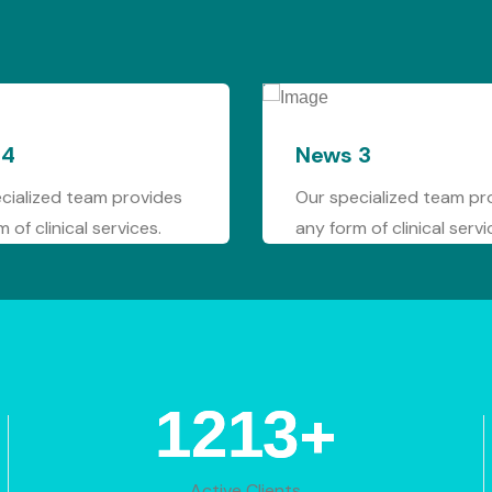
News 3
News 
Our specialized team provides
Our spec
any form of clinical services.
any form 
+
1766
Active Clients