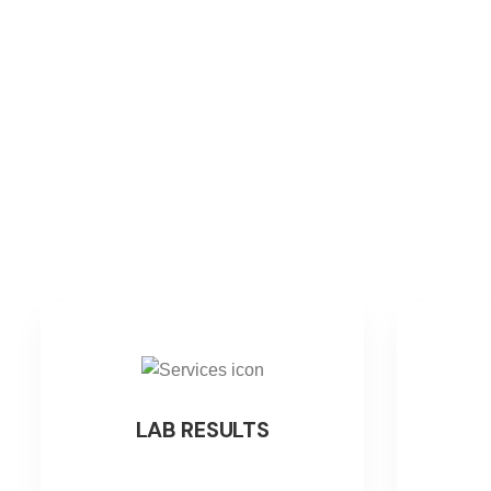
LAB RESULTS