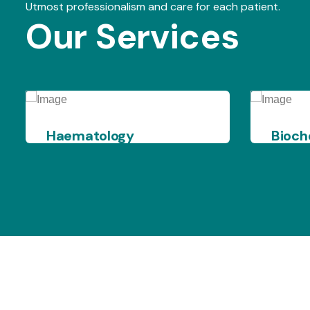
Utmost professionalism and care for each patient.
Our Services
Biochemistry