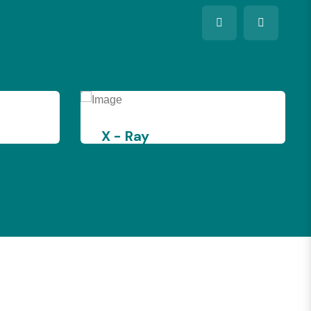
y
ultra Sound