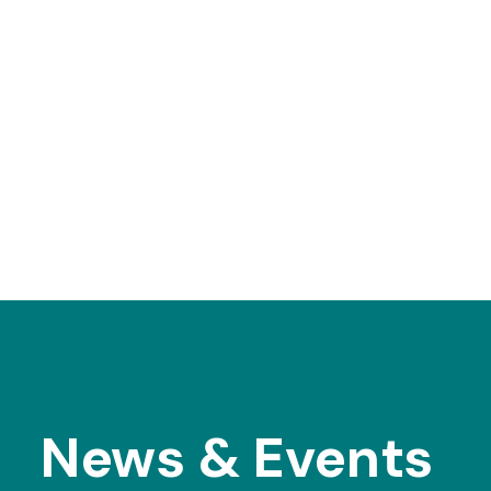
News & Events