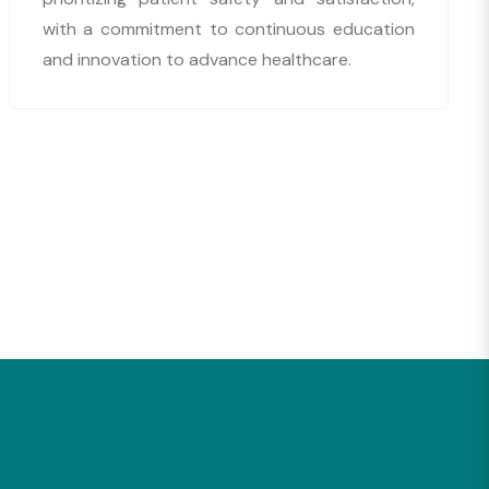
with a commitment to continuous education
and innovation to advance healthcare.