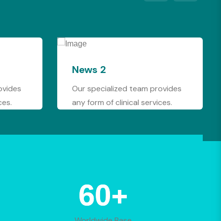
2
News 1
ialized team provides
We are available at any ti
of clinical services.
order to assist you well.
+
88
Worldwide Base