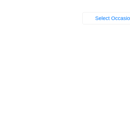
Select Occasi