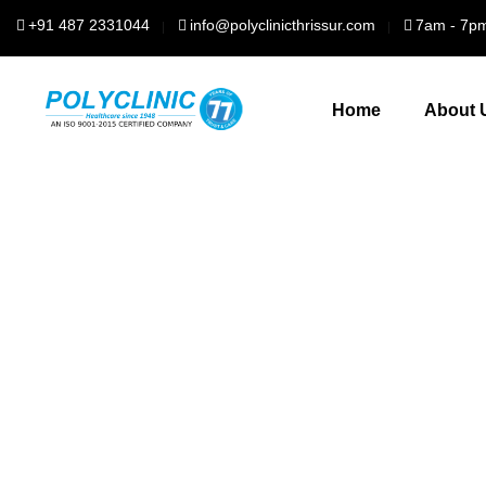
+91 487 2331044
info@polyclinicthrissur.com
7am - 7p
Home
About 
For 