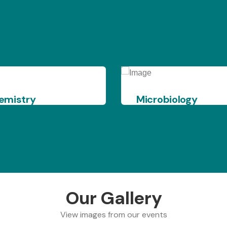
Microbiology
X - Ra
Our Gallery
View images from our events