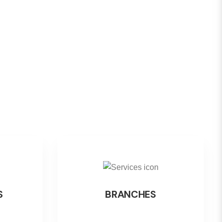
S
BRANCHES