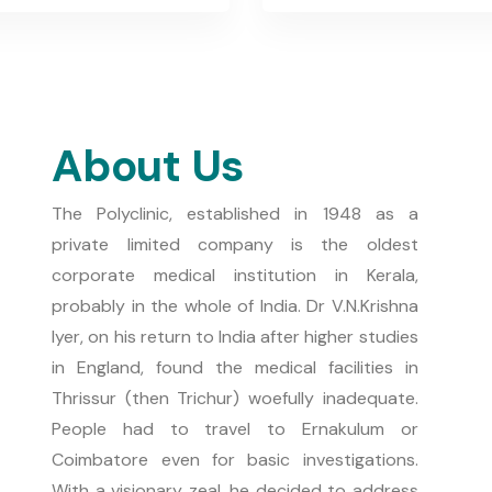
About Us
The Polyclinic, established in 1948 as a
private limited company is the oldest
corporate medical institution in Kerala,
probably in the whole of India. Dr V.N.Krishna
Iyer, on his return to India after higher studies
in England, found the medical facilities in
Thrissur (then Trichur) woefully inadequate.
People had to travel to Ernakulum or
Coimbatore even for basic investigations.
With a visionary zeal, he decided to address