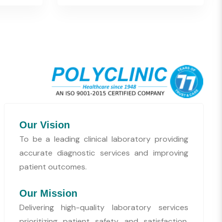
Our Vision
To be a leading clinical laboratory providing
accurate diagnostic services and improving
patient outcomes.
Our Mission
Delivering high-quality laboratory services
prioritizing patient safety and satisfaction,