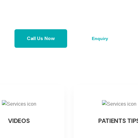
Enquiry
Call Us Now
VIDEOS
PATIENTS TIP