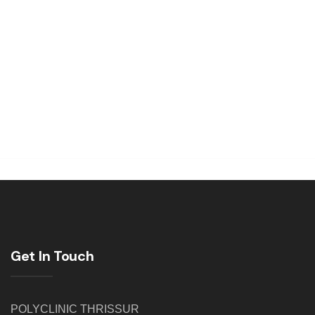
Get In Touch
POLYCLINIC THRISSUR