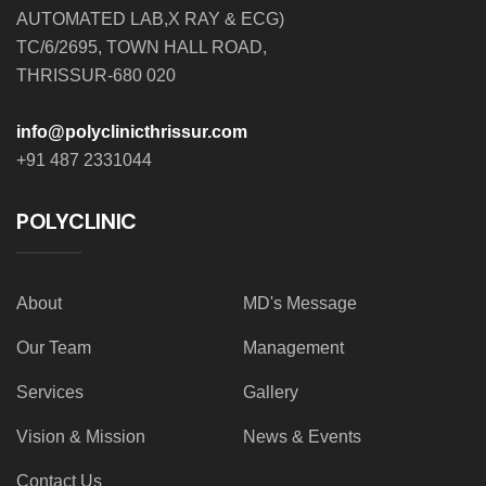
AUTOMATED LAB,X RAY & ECG)
TC/6/2695, TOWN HALL ROAD,
THRISSUR-680 020
info@polyclinicthrissur.com
+91 487 2331044
POLYCLINIC
About
MD's Message
Our Team
Management
Services
Gallery
Vision & Mission
News & Events
Contact Us