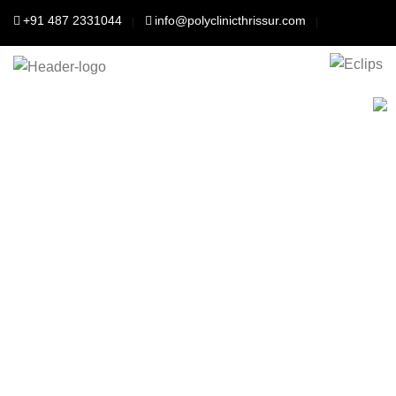
+91 487 2331044
info@polyclinicthrissur.com
Polyclinic Thrisssur
For Your better
health