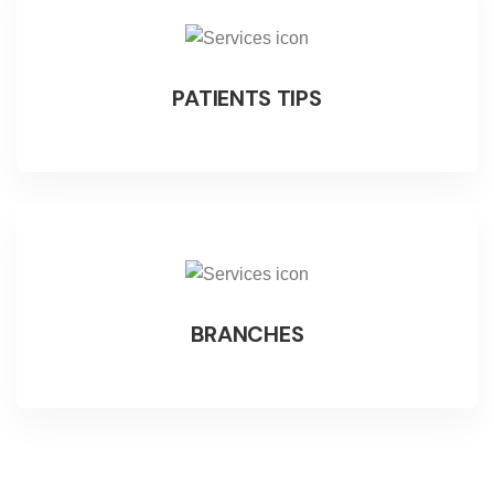
PATIENTS TIPS
BRANCHES