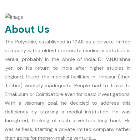
About Us
The Polyclinic, established in 1948 as a private limited
company is the oldest corporate medical institution in
Kerala, probably in the whole of India. Dr V.N.Krishna
Iyer, on his return to India after higher studies in
England, found the medical facilities in Thrissur (then
Trichur) woefully inadequate. People had to travel to
Ernakulum or Coimbatore even for basic investigations.
With a visionary zeal, he decided to address this
deficiency by starting a medial institution. He was
farsighted, thinking of such a venture long back. He
was selfless, starting a private limited company rather
than going for money-making venture.....