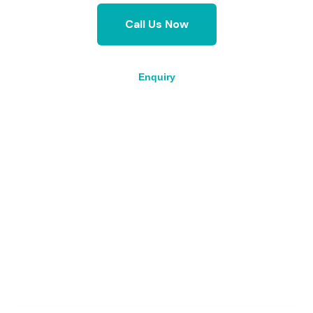
Call Us Now
Enquiry