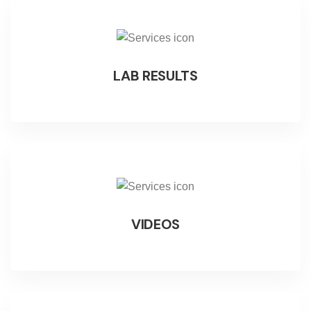
LAB RESULTS
VIDEOS