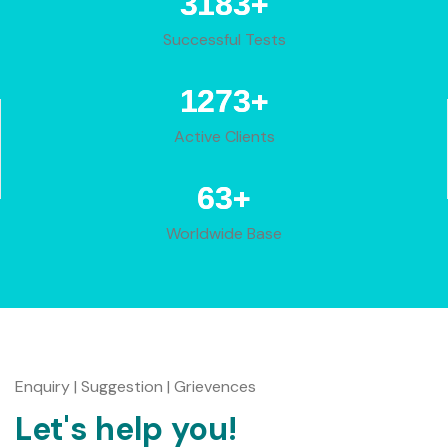
+
3950
Successful Tests
+
1580
Active Clients
+
78
Worldwide Base
Enquiry | Suggestion | Grievences
Let's help you!