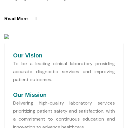
Read More
Our Vision
To be a leading clinical laboratory providing
accurate diagnostic services and improving
patient outcomes.
Our Mission
Delivering high-quality laboratory services
prioritizing patient safety and satisfaction, with
a commitment to continuous education and
innovation to advance healthcare.