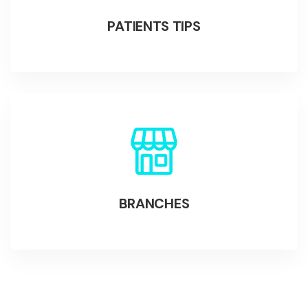
PATIENTS TIPS
BRANCHES