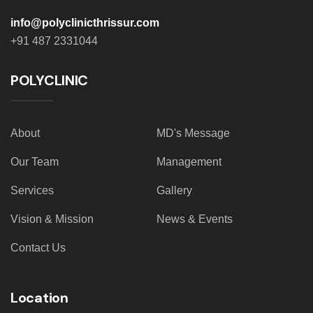
info@polyclinicthrissur.com
+91 487 2331044
POLYCLINIC
About
MD's Message
Our Team
Management
Services
Gallery
Vision & Mission
News & Events
Contact Us
Location