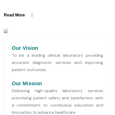
Read More
Our Vision
To be a leading clinical laboratory providing
accurate diagnostic services and improving
patient outcomes.
Our Mission
Delivering high-quality laboratory services
prioritizing patient safety and satisfaction, with
a commitment to continuous education and
innovation to advance healthcare.