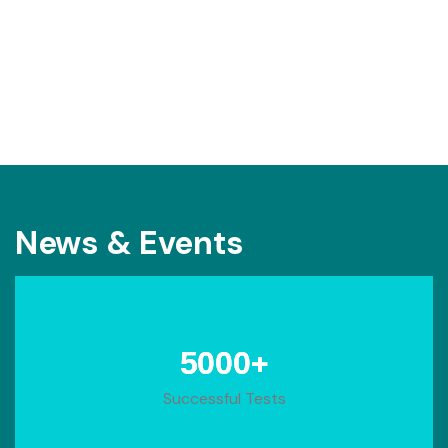
News & Events
+
5000
Successful Tests