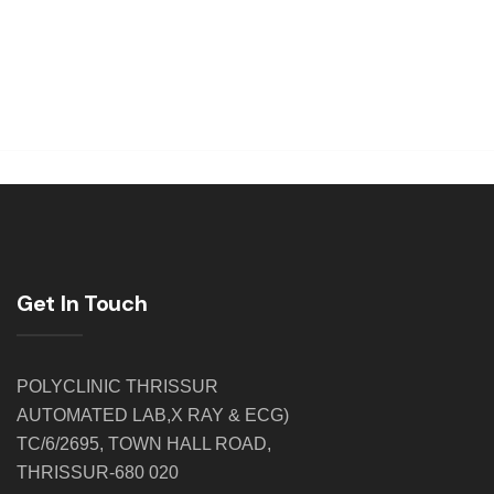
Get In Touch
POLYCLINIC THRISSUR
AUTOMATED LAB,X RAY & ECG)
TC/6/2695, TOWN HALL ROAD,
THRISSUR-680 020