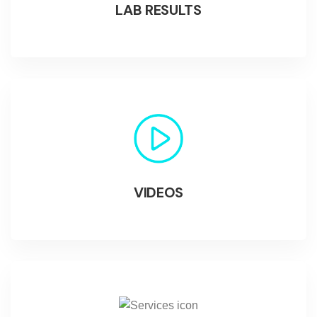
LAB RESULTS
VIDEOS