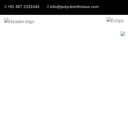
+91 487 2331044
info@polyclinicthrissur.com