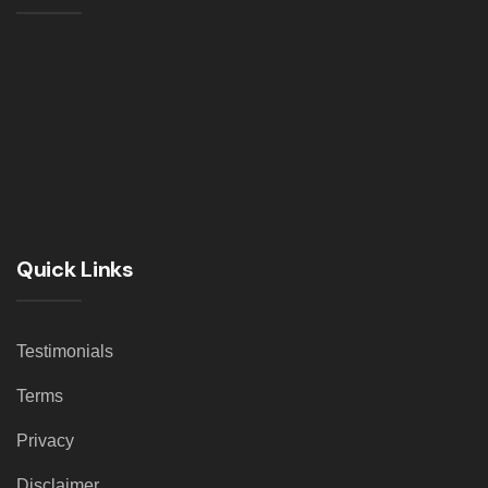
Quick Links
Testimonials
Terms
Privacy
Disclaimer