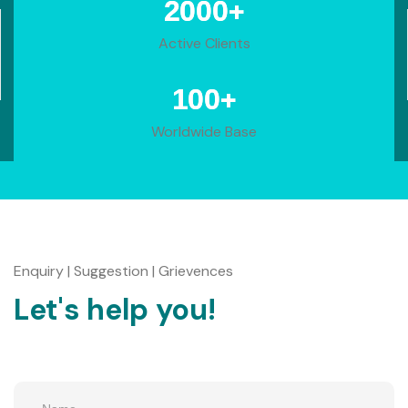
+
2000
Active Clients
+
100
Worldwide Base
Enquiry | Suggestion | Grievences
Let's help you!