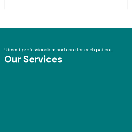
Utmost professionalism and care for each patient.
Our Services
Our Gallery
View images from our events