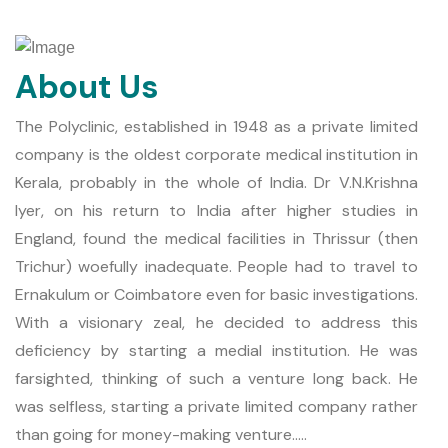
About Us
The Polyclinic, established in 1948 as a private limited
company is the oldest corporate medical institution in
Kerala, probably in the whole of India. Dr V.N.Krishna
Iyer, on his return to India after higher studies in
England, found the medical facilities in Thrissur (then
Trichur) woefully inadequate. People had to travel to
Ernakulum or Coimbatore even for basic investigations.
With a visionary zeal, he decided to address this
deficiency by starting a medial institution. He was
farsighted, thinking of such a venture long back. He
was selfless, starting a private limited company rather
than going for money-making venture.....