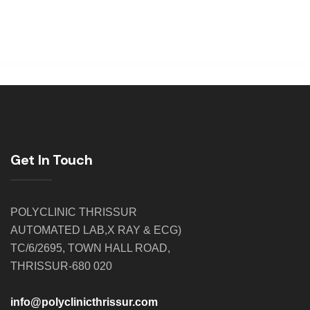
Get In Touch
POLYCLINIC THRISSUR
AUTOMATED LAB,X RAY & ECG)
TC/6/2695, TOWN HALL ROAD,
THRISSUR-680 020
info@polyclinicthrissur.com