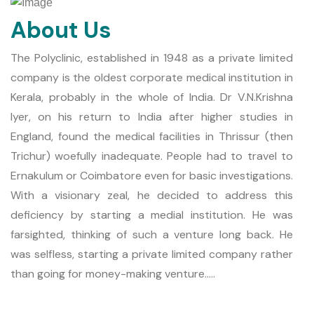
About Us
The Polyclinic, established in 1948 as a private limited
company is the oldest corporate medical institution in
Kerala, probably in the whole of India. Dr V.N.Krishna
Iyer, on his return to India after higher studies in
England, found the medical facilities in Thrissur (then
Trichur) woefully inadequate. People had to travel to
Ernakulum or Coimbatore even for basic investigations.
With a visionary zeal, he decided to address this
deficiency by starting a medial institution. He was
farsighted, thinking of such a venture long back. He
was selfless, starting a private limited company rather
than going for money-making venture.....