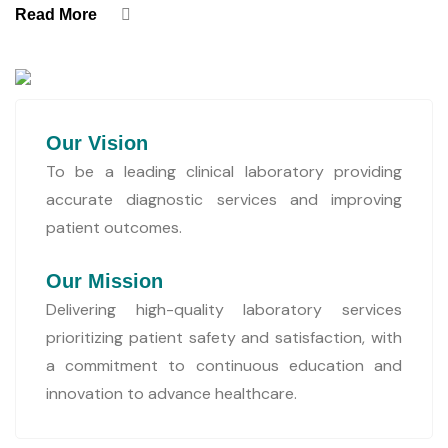
Read More
Our Vision
To be a leading clinical laboratory providing
accurate diagnostic services and improving
patient outcomes.
Our Mission
Delivering high-quality laboratory services
prioritizing patient safety and satisfaction, with
a commitment to continuous education and
innovation to advance healthcare.