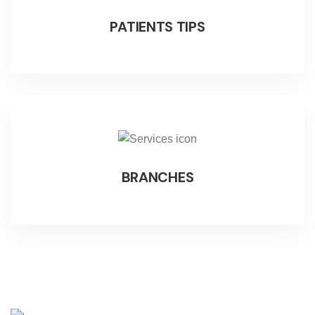
PATIENTS TIPS
BRANCHES