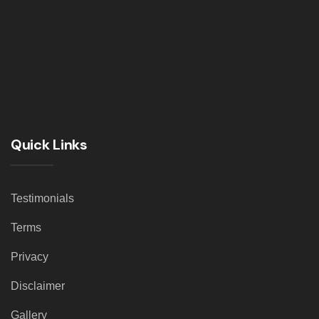
Quick Links
Testimonials
Terms
Privacy
Disclaimer
Gallery