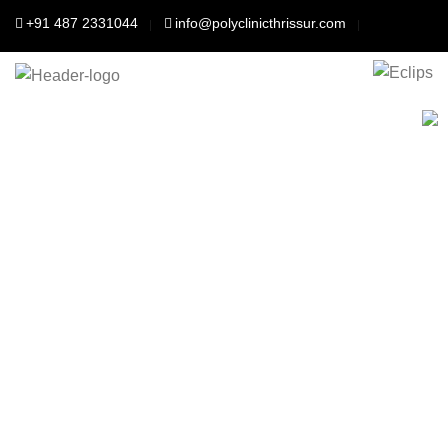
+91 487 2331044
info@polyclinicthrissur.com