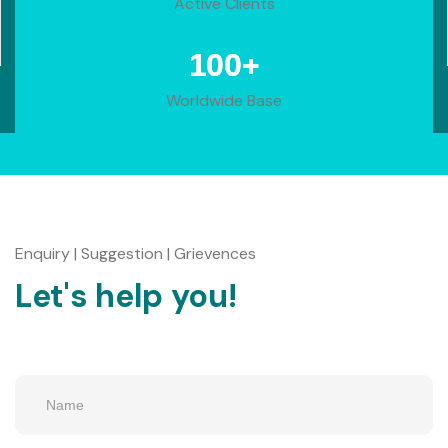
Active Clients
+
100
Worldwide Base
Enquiry | Suggestion | Grievences
Let's help you!