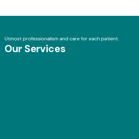
Utmost professionalism and care for each patient.
Our Services
Our Gallery
View images from our events