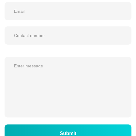
Submit