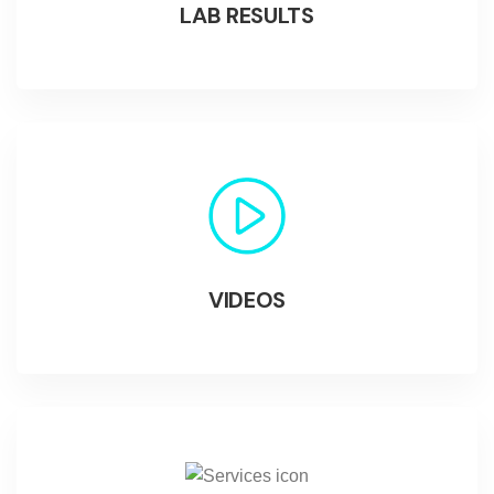
LAB RESULTS
VIDEOS