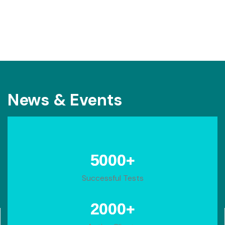
News & Events
+
5000
Successful Tests
+
2000