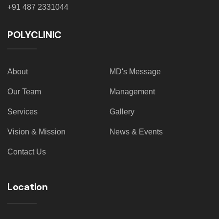
+91 487 2331044
POLYCLINIC
About
MD's Message
Our Team
Management
Services
Gallery
Vision & Mission
News & Events
Contact Us
Location