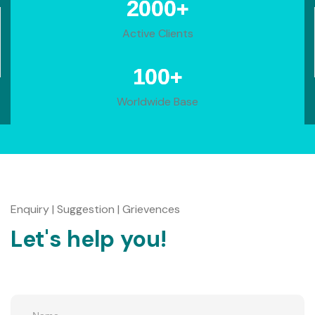
+
2000
Active Clients
+
100
Worldwide Base
Enquiry | Suggestion | Grievences
Let's help you!