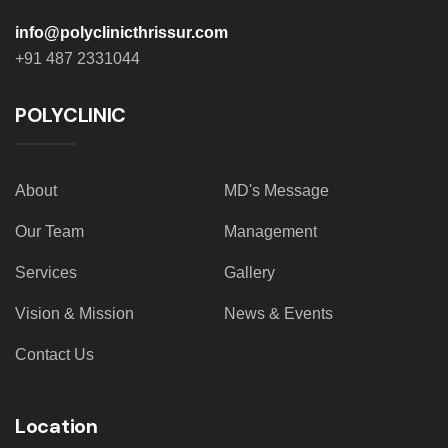
info@polyclinicthrissur.com
+91 487 2331044
POLYCLINIC
About
MD's Message
Our Team
Management
Services
Gallery
Vision & Mission
News & Events
Contact Us
Location