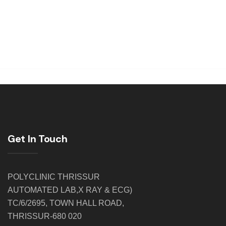
Get In Touch
POLYCLINIC THRISSUR
AUTOMATED LAB,X RAY & ECG)
TC/6/2695, TOWN HALL ROAD,
THRISSUR-680 020