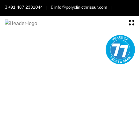
+91 487 2331044
info@polyclinicthrissur.com