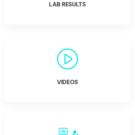
LAB RESULTS
VIDEOS