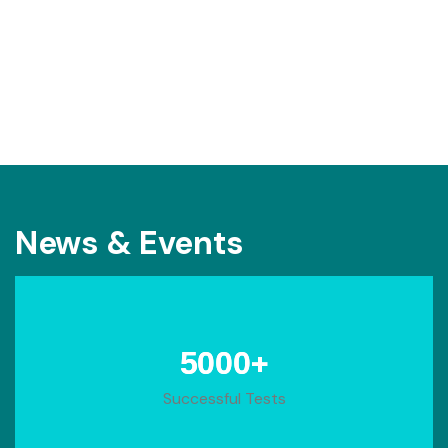
News & Events
+
5000
Successful Tests