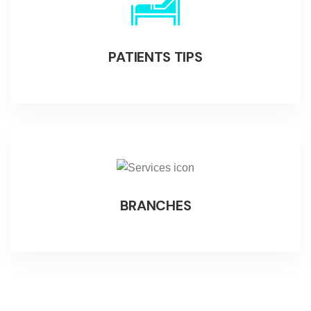
PATIENTS TIPS
BRANCHES