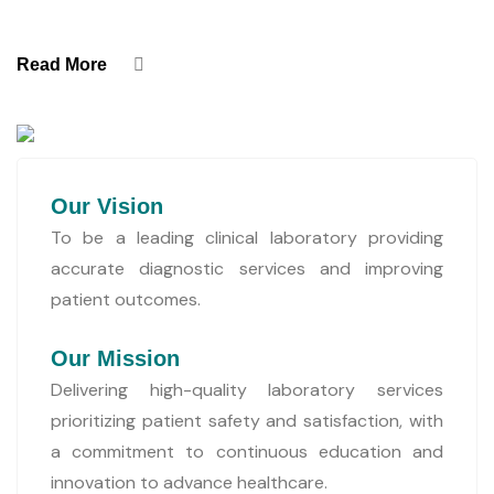
Read More
Our Vision
To be a leading clinical laboratory providing
accurate diagnostic services and improving
patient outcomes.
Our Mission
Delivering high-quality laboratory services
prioritizing patient safety and satisfaction, with
a commitment to continuous education and
innovation to advance healthcare.