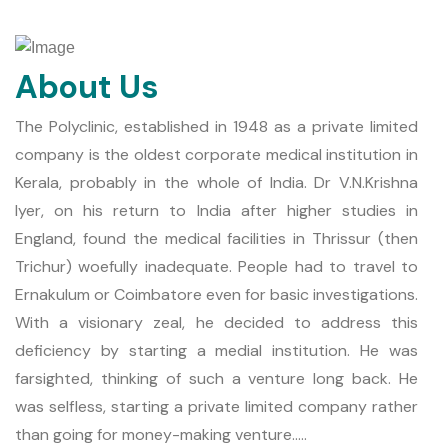
About Us
The Polyclinic, established in 1948 as a private limited
company is the oldest corporate medical institution in
Kerala, probably in the whole of India. Dr V.N.Krishna
Iyer, on his return to India after higher studies in
England, found the medical facilities in Thrissur (then
Trichur) woefully inadequate. People had to travel to
Ernakulum or Coimbatore even for basic investigations.
With a visionary zeal, he decided to address this
deficiency by starting a medial institution. He was
farsighted, thinking of such a venture long back. He
was selfless, starting a private limited company rather
than going for money-making venture.....