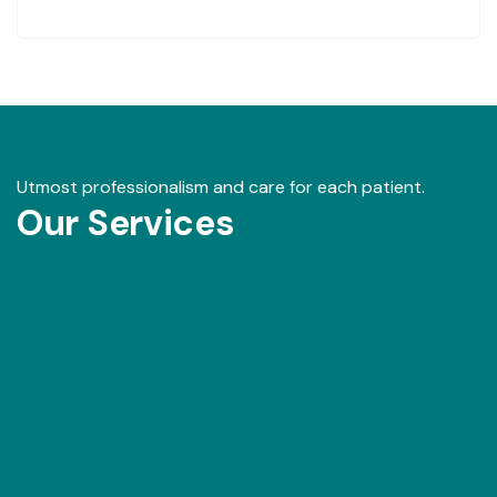
Utmost professionalism and care for each patient.
Our Services
Our Gallery
View images from our events