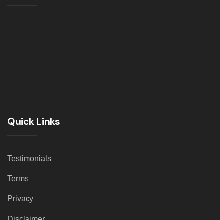
Quick Links
Testimonials
Terms
Privacy
Disclaimer