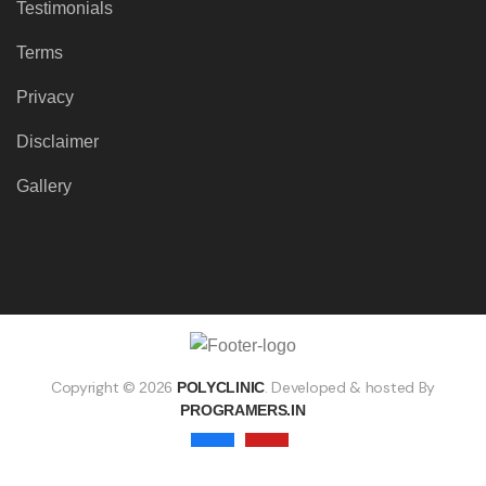
Testimonials
Terms
Privacy
Disclaimer
Gallery
Copyright ©
. Developed & hosted By
2026
POLYCLINIC
PROGRAMERS.IN