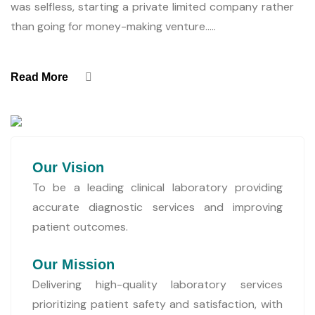
was selfless, starting a private limited company rather
than going for money-making venture.....
Read More
Our Vision
To be a leading clinical laboratory providing
accurate diagnostic services and improving
patient outcomes.
Our Mission
Delivering high-quality laboratory services
prioritizing patient safety and satisfaction, with