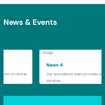
News & Events
News 4
Our specialized team provides any form of clinical
services.