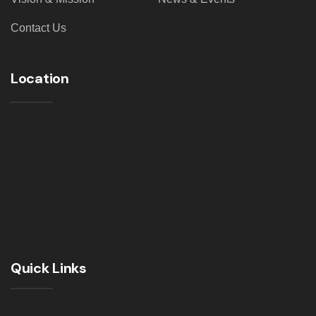
Contact Us
Location
Quick Links