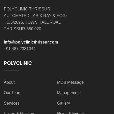
POLYCLINIC THRISSUR
AUTOMATED LAB,X RAY & ECG)
TC/6/2695, TOWN HALL ROAD,
THRISSUR-680 020
info@polyclinicthrissur.com
+91 487 2331044
POLYCLINIC
About
MD's Message
Our Team
Management
Services
Gallery
Vision & Mission
News & Events