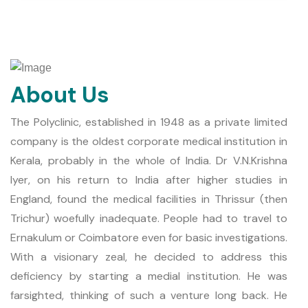
About Us
The Polyclinic, established in 1948 as a private limited
company is the oldest corporate medical institution in
Kerala, probably in the whole of India. Dr V.N.Krishna
Iyer, on his return to India after higher studies in
England, found the medical facilities in Thrissur (then
Trichur) woefully inadequate. People had to travel to
Ernakulum or Coimbatore even for basic investigations.
With a visionary zeal, he decided to address this
deficiency by starting a medial institution. He was
farsighted, thinking of such a venture long back. He