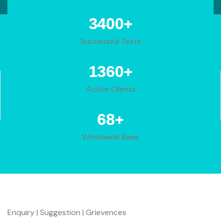
+
4233
Successful Tests
+
1693
Active Clients
+
84
Worldwide Base
Enquiry | Suggestion | Grievences