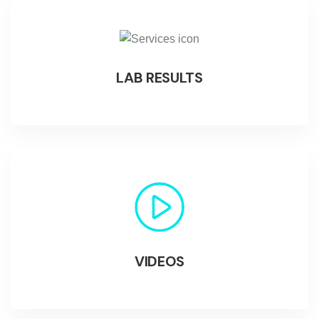
LAB RESULTS
VIDEOS