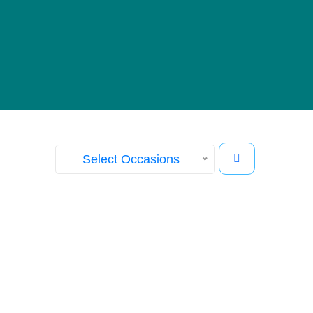
Our Gallery
View images from our events
Select Occasions