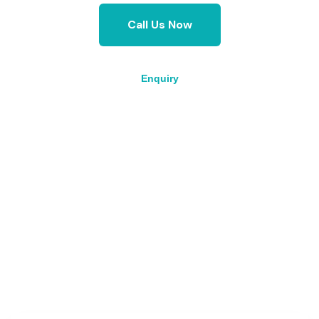
Call Us Now
Enquiry