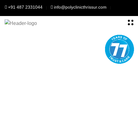
+91 487 2331044
info@polyclinicthrissur.com
Polyclinic Thrisssur
For Your better
health