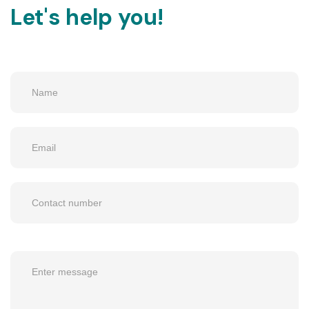
Let's help you!