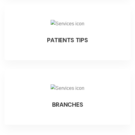
PATIENTS TIPS
BRANCHES