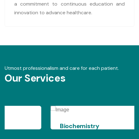
a commitment to continuous education and
innovation to advance healthcare.
Utmost professionalism and care for each patient.
Our Services
Biochemistry