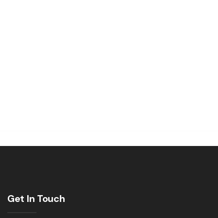
Get In Touch